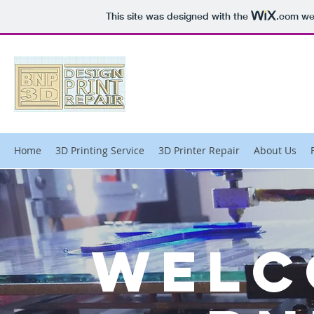
This site was designed with the
.com
web
Home
3D Printing Service
3D Printer Repair
About Us
Welc