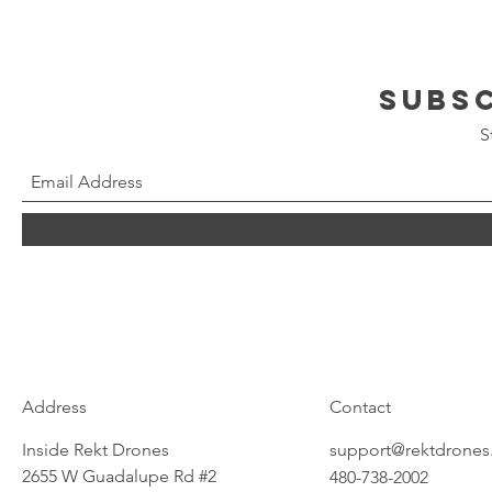
Subs
S
Address
Contact
Inside Rekt Drones
support@rektdrone
2655 W Guadalupe Rd #2
480-738-2002