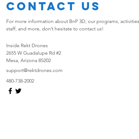
Contact Us
For more information about BnP 3D, our programs, activities
staff, and more, don’t hesitate to contact us!
Inside Rekt Drones
2655 W Guadalupe Rd #2
Mesa, Arizona 85202
support@rektdrones.com
480-738-2002