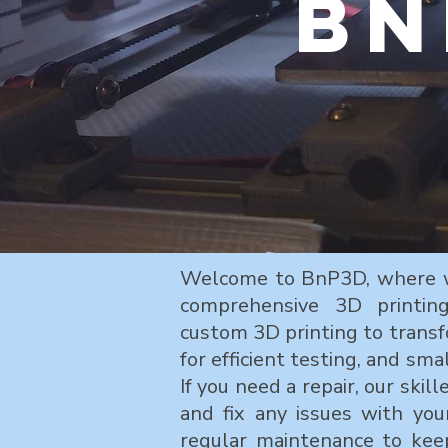
Bn
Welcome to BnP3D, where we 
comprehensive 3D printing
custom 3D printing to transf
for efficient testing, and sma
If you need a repair, our skil
and fix any issues with you
regular maintenance to kee