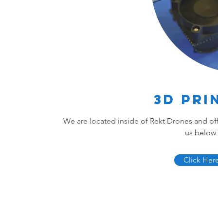
3D Pri
We are located inside of Rekt Drones and offe
us below 
Click Her