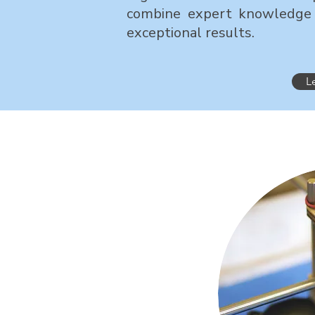
combine expert knowledge 
exceptional results.
L