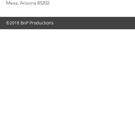
Mesa, Arizona 85202
©2018 BnP Productions